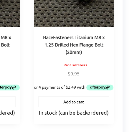
 M8 x
RaceFasteners Titanium M8 x
 Bolt
1.25 Drilled Hex Flange Bolt
(20mm)
RaceFasteners
$
9.95
Add to cart
rdered)
In stock (can be backordered)