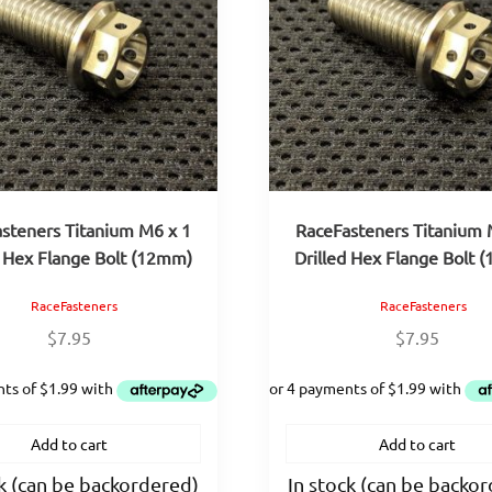
steners Titanium M6 x 1
RaceFasteners Titanium 
d Hex Flange Bolt (12mm)
Drilled Hex Flange Bolt 
RaceFasteners
RaceFasteners
$
7.95
$
7.95
Add to cart
Add to cart
ck (can be backordered)
In stock (can be backo