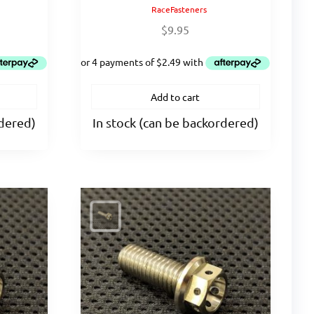
RaceFasteners
$
9.95
Add to cart
rdered)
In stock (can be backordered)