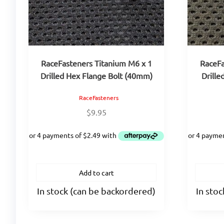
RaceFasteners Titanium M6 x 1
RaceFa
Drilled Hex Flange Bolt (40mm)
Drille
RaceFasteners
$
9.95
Add to cart
In stock (can be backordered)
In sto