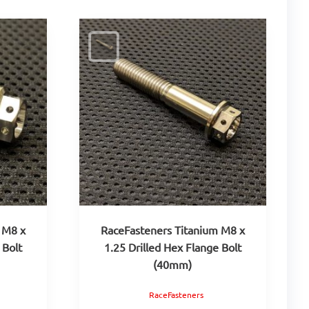
 M8 x
RaceFasteners Titanium M8 x
 Bolt
1.25 Drilled Hex Flange Bolt
(40mm)
RaceFasteners