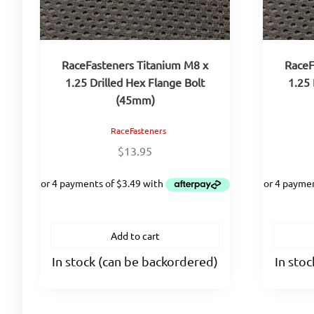
RaceFasteners Titanium M8 x
RaceF
1.25 Drilled Hex Flange Bolt
1.25 
(45mm)
RaceFasteners
$
13.95
Add to cart
In stock (can be backordered)
In sto