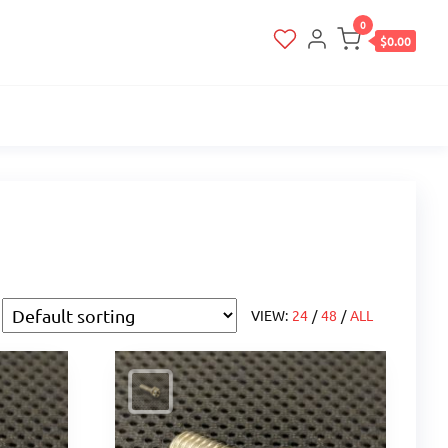
0
$0.00
VIEW:
24
/
48
/
ALL