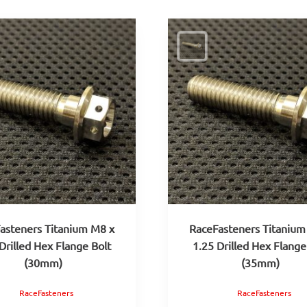
asteners Titanium M8 x
RaceFasteners Titanium
Drilled Hex Flange Bolt
1.25 Drilled Hex Flange
(30mm)
(35mm)
RaceFasteners
RaceFasteners