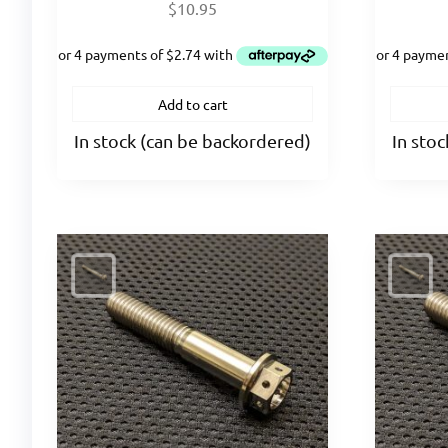
$
10.95
Add to cart
In stock (can be backordered)
In sto