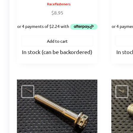
RaceFasteners
$
8.95
Add to cart
In stock (can be backordered)
In sto