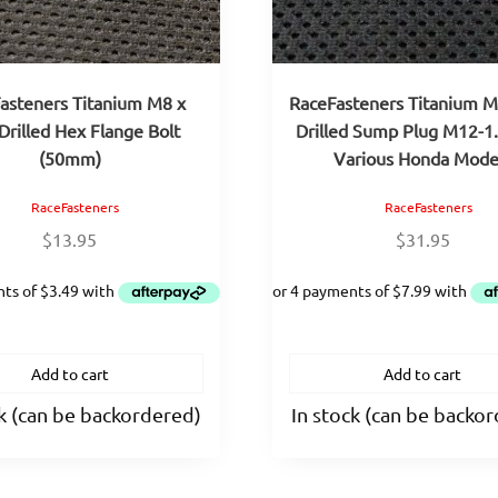
asteners Titanium M8 x
RaceFasteners Titanium M
Drilled Hex Flange Bolt
Drilled Sump Plug M12-1
(50mm)
Various Honda Mode
RaceFasteners
RaceFasteners
$
13.95
$
31.95
Add to cart
Add to cart
ck (can be backordered)
In stock (can be backo