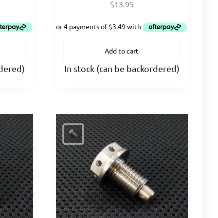
$
13.95
Add to cart
rdered)
In stock (can be backordered)