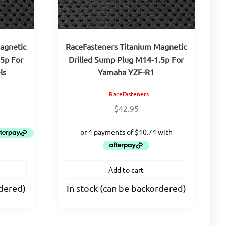
agnetic
RaceFasteners Titanium Magnetic
.5p For
Drilled Sump Plug M14-1.5p For
ls
Yamaha YZF-R1
RaceFasteners
$
42.95
Add to cart
rdered)
In stock (can be backordered)