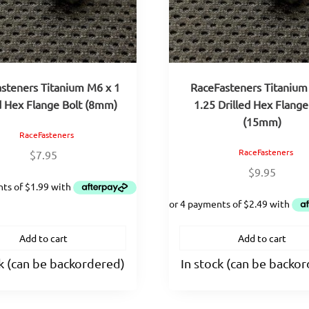
steners Titanium M6 x 1
RaceFasteners Titanium
d Hex Flange Bolt (8mm)
1.25 Drilled Hex Flange
(15mm)
RaceFasteners
RaceFasteners
$
7.95
$
9.95
Add to cart
Add to cart
ck (can be backordered)
In stock (can be backo