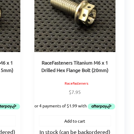
M6 x 1
RaceFasteners Titanium M6 x 1
(15mm)
Drilled Hex Flange Bolt (20mm)
RaceFasteners
$
7.95
Add to cart
rdered)
In stock (can be backordered)