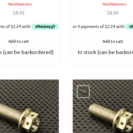
RaceFasteners
RaceFasteners
$
8.95
$
8.95
Add to cart
Add to cart
ck (can be backordered)
In stock (can be backo