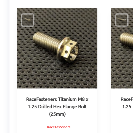
RaceFasteners Titanium M8 x
RaceF
1.25 Drilled Hex Flange Bolt
1.25 
(25mm)
RaceFasteners