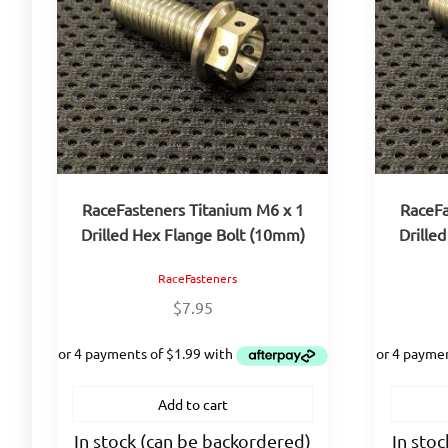
RaceFasteners Titanium M6 x 1
RaceFa
Drilled Hex Flange Bolt (10mm)
Drille
RaceFasteners
$
7.95
Add to cart
In stock (can be backordered)
In sto