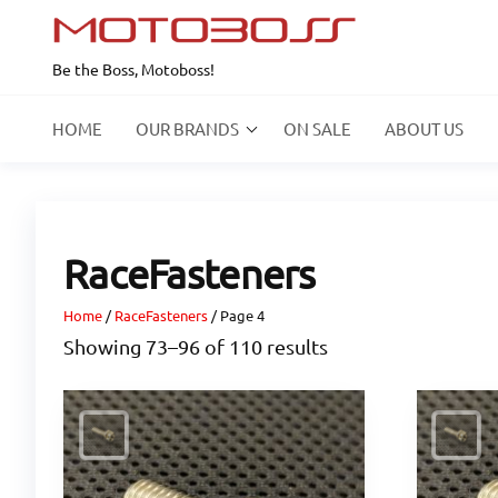
Skip
to
Be the Boss, Motoboss!
the
content
HOME
OUR BRANDS
ON SALE
ABOUT US
RaceFasteners
Home
/
RaceFasteners
/ Page 4
Showing 73–96 of 110 results