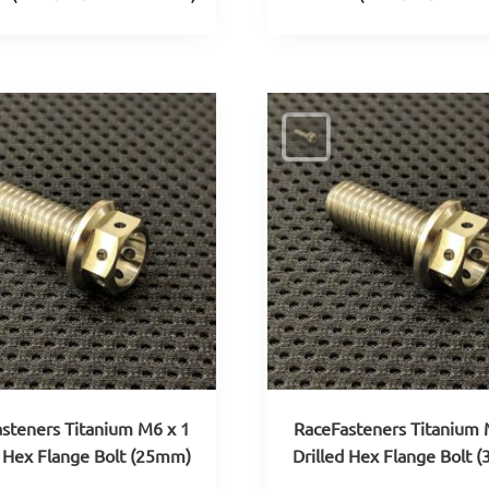
steners Titanium M6 x 1
RaceFasteners Titanium 
d Hex Flange Bolt (25mm)
Drilled Hex Flange Bolt 