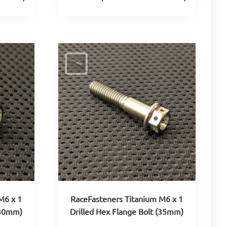
M6 x 1
RaceFasteners Titanium M6 x 1
(30mm)
Drilled Hex Flange Bolt (35mm)