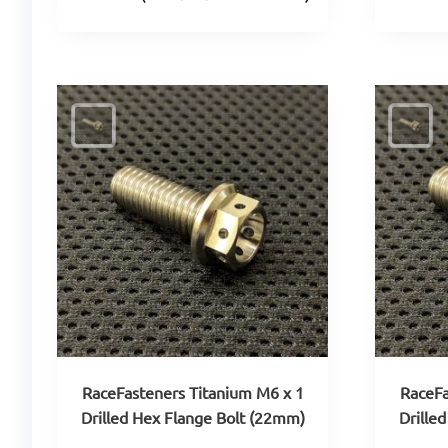
RaceFasteners Titanium M6 x 1
RaceFa
Drilled Hex Flange Bolt (22mm)
Drille