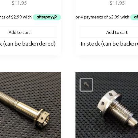
$
11.95
$
11.95
Add to cart
Add to cart
ck (can be backordered)
In stock (can be backo