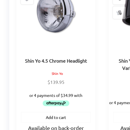
Shin Yo 4.5 Chrome Headlight
Shin 
Var
Shin Yo
$
139.95
Add to cart
Available on back-order
Avai