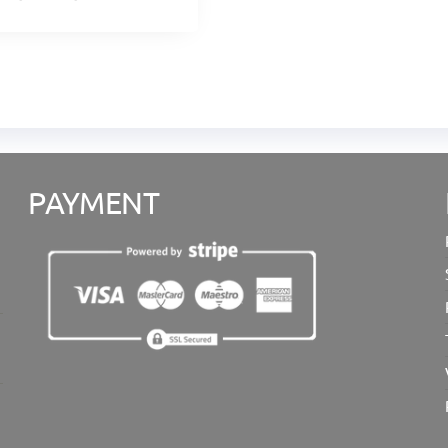
PAYMENT