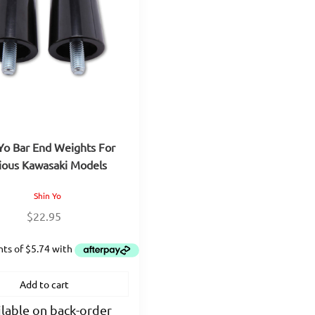
Yo Bar End Weights For
ious Kawasaki Models
Shin Yo
$
22.95
Add to cart
lable on back-order