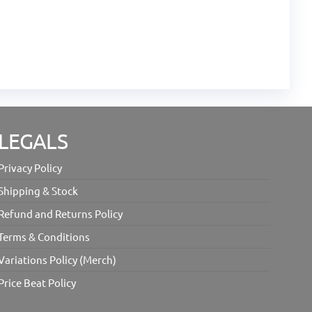
LEGALS
Privacy Policy
Shipping & Stock
Refund and Returns Policy
Terms & Conditions
Variations Policy (Merch)
Price Beat Policy