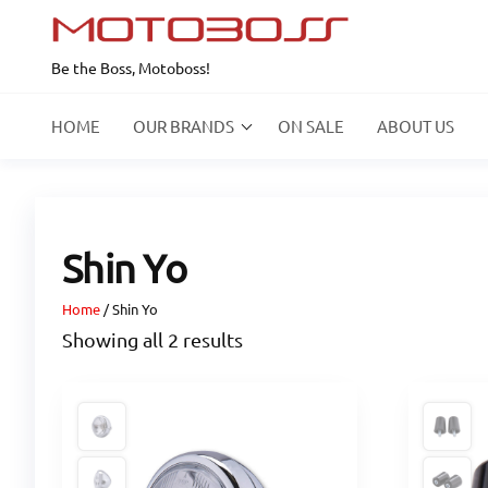
Skip
to
Be the Boss, Motoboss!
the
content
HOME
OUR BRANDS
ON SALE
ABOUT US
Shin Yo
Home
/ Shin Yo
Showing all 2 results