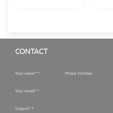
CONTACT
Your name*
*
Phone Number
Your email*
*
Subject*
*