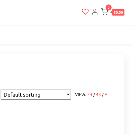
0
$0.00
VIEW:
24
/
48
/
ALL