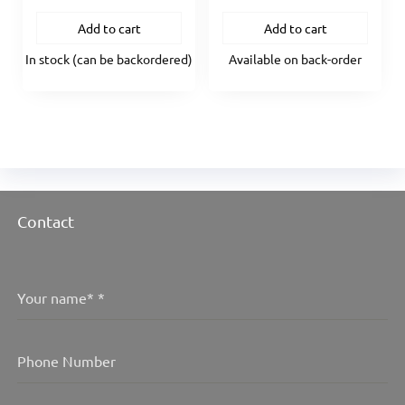
Add to cart
Add to cart
In stock (can be backordered)
Available on back-order
Contact
Your name*
*
Phone Number