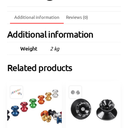
quantity
Additional information
Reviews (0)
Additional information
Weight
2 kg
Related products