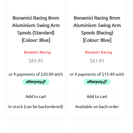
Bonamici Racing 8mm
Bonamici Racing 8mm
Aluminium Swing Arm
Aluminium Swing Arm
Spools (Standard)
Spools (Racing)
[Colour: Blue]
[Colour: Blue]
Bonamici Racing
Bonamici Racing
$
83.95
$
61.95
Add to cart
Add to cart
In stock (can be backordered)
Available on back-order