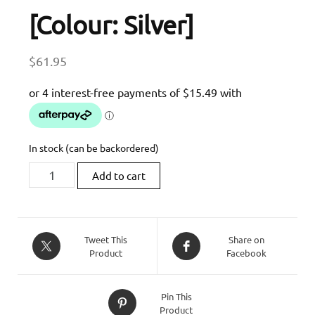
[Colour: Silver]
$
61.95
In stock (can be backordered)
Bonamici
Add to cart
Racing
10x1.25
Aluminium
Swing
Tweet This
Share on
Product
Facebook
Arm
Spools
[Colour:
Pin This
Silver]
Product