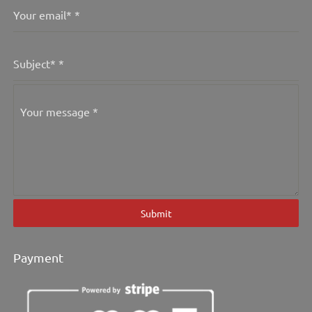
Your email*
*
Subject*
*
Your message
*
Submit
Payment