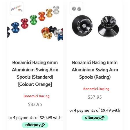
Bonamici Racing 6mm
Bonamici Racing 6mm
Aluminium Swing Arm
Aluminium Swing Arm
Spools (Standard)
Spools (Racing)
[Colour: Orange]
Bonamici Racing
Bonamici Racing
$
37.95
$
83.95