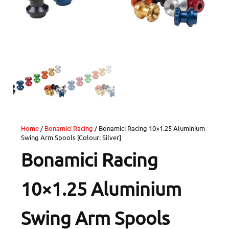
Home
/
Bonamici Racing
/ Bonamici Racing 10×1.25 Aluminium
Swing Arm Spools [Colour: Silver]
Bonamici Racing
10×1.25 Aluminium
Swing Arm Spools