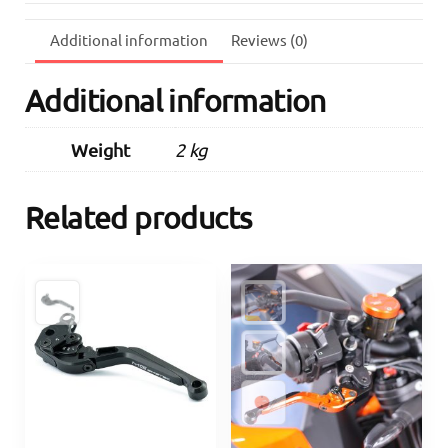
(Orange)
quantity
Additional information
Reviews (0)
Additional information
Weight
2 kg
Related products