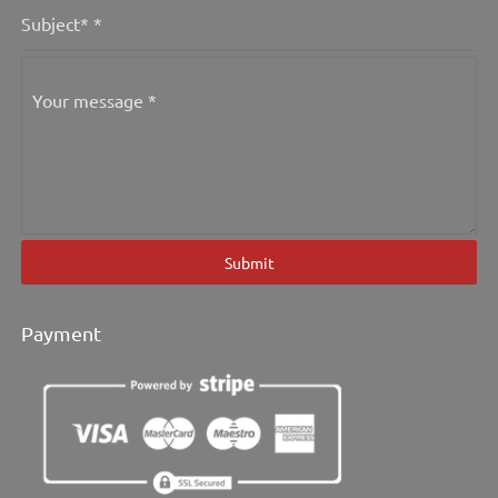
Subject*
*
Your message
*
Submit
Payment