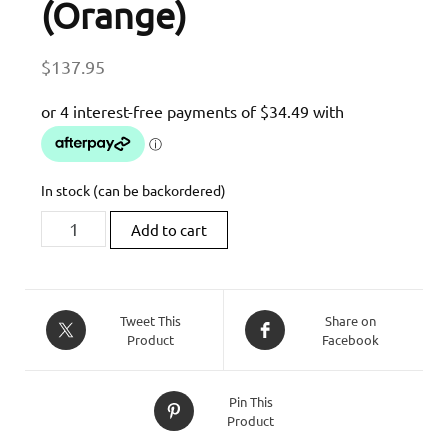
(Orange)
$
137.95
In stock (can be backordered)
MG
Add to cart
Biketec
Short
Clutch
Lever
Tweet This
Share on
Product
Facebook
To
Suit
Some
Pin This
KTM
Product
Models