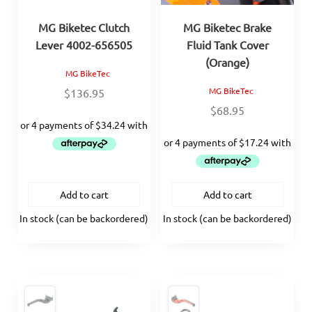
MG Biketec Clutch
MG Biketec Brake
Lever 4002-656505
Fluid Tank Cover
(Orange)
MG BikeTec
MG BikeTec
$
136.95
$
68.95
Add to cart
Add to cart
In stock (can be backordered)
In stock (can be backordered)