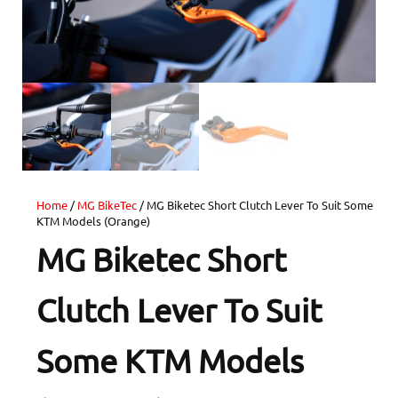
Home
/
MG BikeTec
/ MG Biketec Short Clutch Lever To Suit Some
KTM Models (Orange)
MG Biketec Short
Clutch Lever To Suit
Some KTM Models