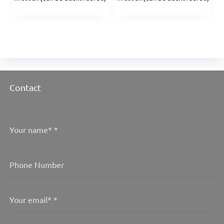
Contact
Your name*
*
Phone Number
Your email*
*