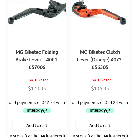
MG Biketec Folding
MG Biketec Clutch
Brake Lever – 4001-
Lever (Orange) 4072-
657006
656505
MG BikeTec
MG BikeTec
$
170.95
$
136.95
Add to cart
Add to cart
In stock (can be backordered)
In stock (can be backordered)