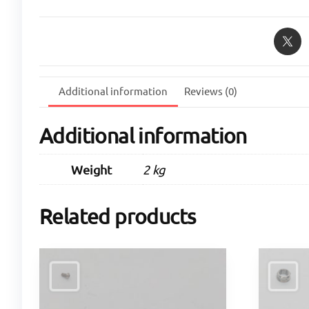
Additional information
Reviews (0)
Additional information
Weight
2 kg
Related products