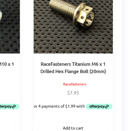
M10 x 1
RaceFasteners Titanium M6 x 1
Drilled Hex Flange Bolt (20mm)
RaceFasteners
$
7.95
Add to cart