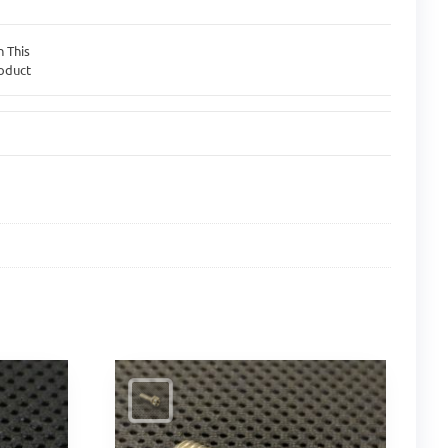
n This
oduct