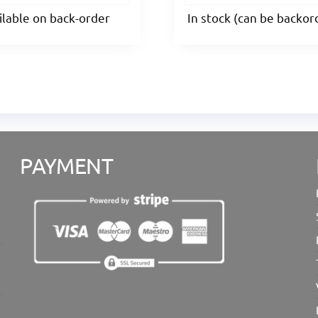
ilable on back-order
In stock (can be backo
PAYMENT