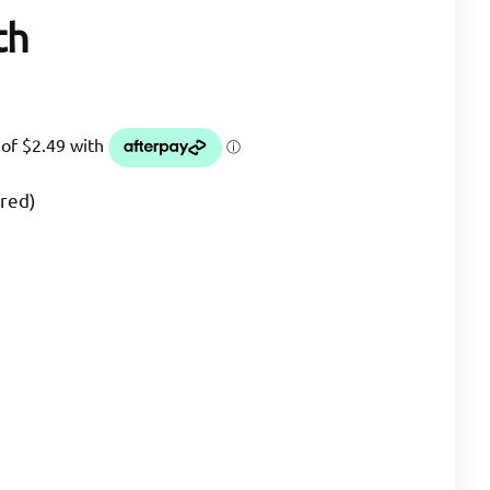
th
ered)