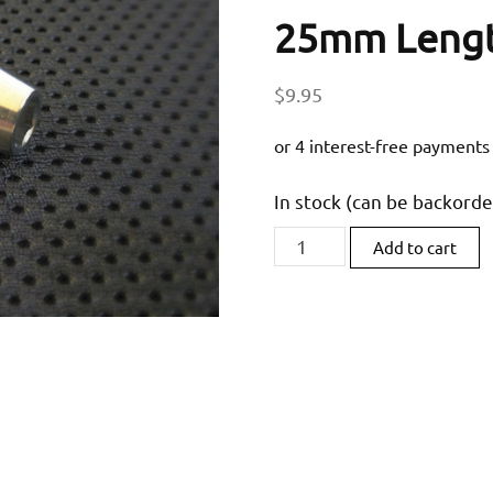
25mm Leng
$
9.95
In stock (can be backord
RaceFasteners
Add to cart
M6
x
1
Titanium
Taper
Socket
Head
Bolt