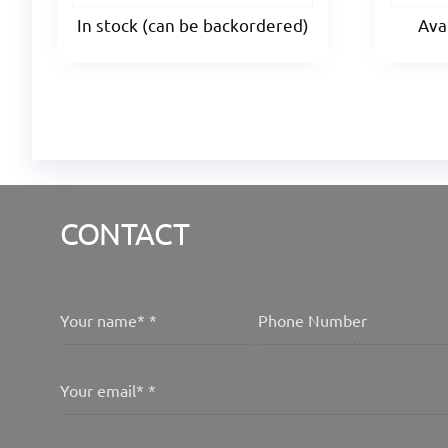
In stock (can be backordered)
Ava
CONTACT
Your name*
*
Phone Number
Your email*
*