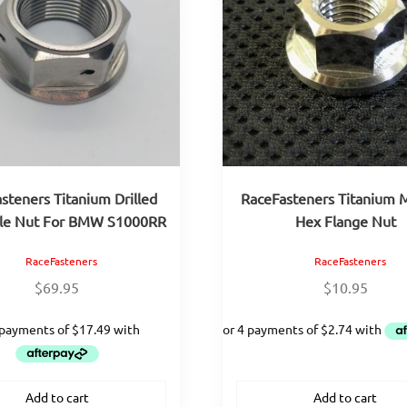
steners Titanium Drilled
RaceFasteners Titanium 
xle Nut For BMW S1000RR
Hex Flange Nut
RaceFasteners
RaceFasteners
$
69.95
$
10.95
Add to cart
Add to cart