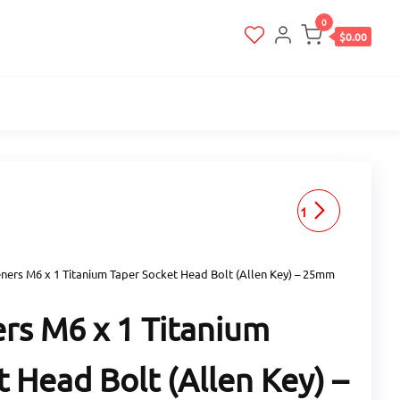
0
$0.00
RACEFASTENERS M6 X 1
TITANIUM TAPER SOCKET
ners M6 x 1 Titanium Taper Socket Head Bolt (Allen Key) – 25mm
HEAD BOLT (ALLEN KEY) -
rs M6 x 1 Titanium
30MM LENGTH
 Head Bolt (Allen Key) –