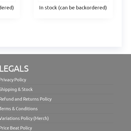
rdered)
In stock (can be backordered)
LEGALS
Privacy Policy
Shipping & Stock
Refund and Returns Policy
Terms & Conditions
Variations Policy (Merch)
Price Beat Policy