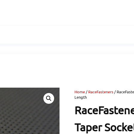
Home
/
RaceFasteners
/ RaceFaste
Length
RaceFastene
Taper Socket