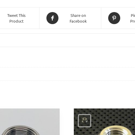
(Allen
Key)
Tweet This
Share on
Pi
Product
Facebook
Pr
-
25mm
Length
quantity