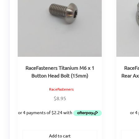
RaceFasteners Titanium M6 x 1
RaceFa
Button Head Bolt (15mm)
Rear A
RaceFasteners
$
8.95
Add to cart