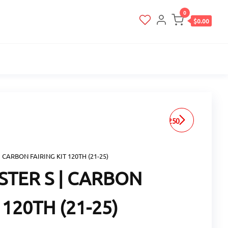
0
$0.00
ZARD PAN AMERICA 1250
| HEAT SHIELD (20-25)
| CARBON FAIRING KIT 120TH (21-25)
STER S | CARBON
 120TH (21-25)