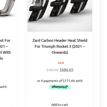
st For
Zard Carbon Header Heat Shield
021 –
For Triumph Rocket 3 (2021 –
el With
Onwards)
in
Zard
Original
Current
$
686.65
$
762.95
Current
price
price
5
price
was:
is:
is:
$762.95.
$686.65.
.
$2,724.25.
Add to cart