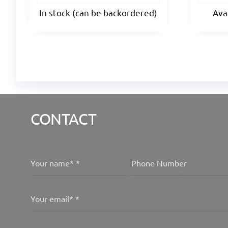
In stock (can be backordered)
Ava
CONTACT
Your name*
*
Phone Number
Your email*
*