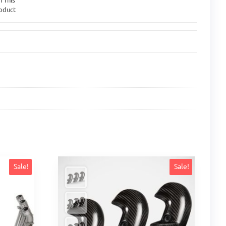
oduct
Sale!
Sale!