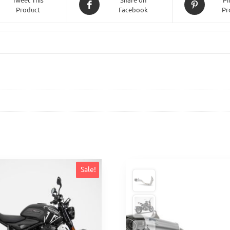
Product
Facebook
Pr
Sale!