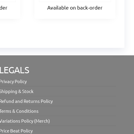
rder
Available on back-order
LEGALS
Privacy Policy
Shipping & Stock
Refund and Returns Policy
Terms & Conditions
Variations Policy (Merch)
Price Beat Policy