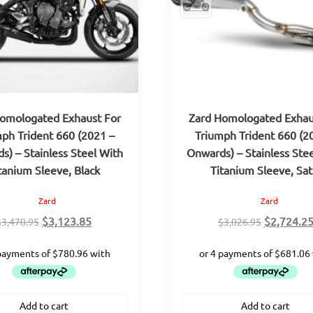
omologated Exhaust For
Zard Homologated Exhau
ph Trident 660 (2021 –
Triumph Trident 660 (2
s) – Stainless Steel With
Onwards) – Stainless Ste
tanium Sleeve, Black
Titanium Sleeve, Sat
Zard
Zard
Original
Current
Original
$
3,123.85
$
2,724.2
$
3,470.95
$
3,026.95
price
price
price
was:
is:
was:
$3,470.95.
$3,123.85.
$3,026.95
Add to cart
Add to cart