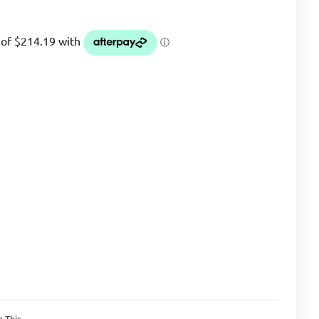
n This