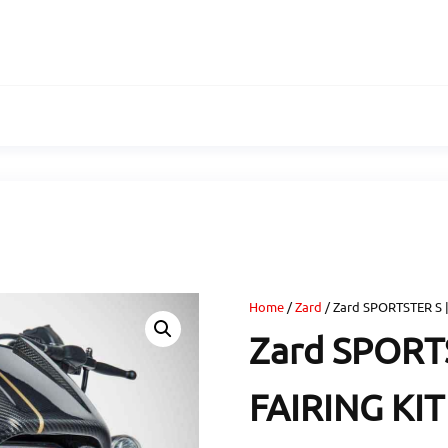
Home
/
Zard
/ Zard SPORTSTER S 
Zard SPORT
FAIRING KIT