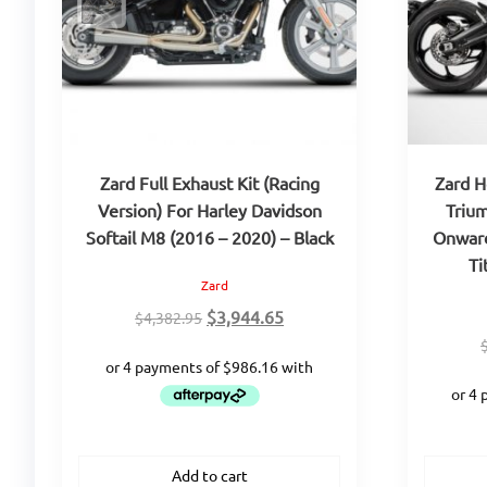
Zard Full Exhaust Kit (Racing
Zard H
Version) For Harley Davidson
Trium
Softail M8 (2016 – 2020) – Black
Onward
Ti
Zard
Original
Current
$
3,944.65
$
4,382.95
price
price
was:
is:
$4,382.95.
$3,944.65.
Add to cart