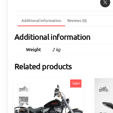
Additional information
Reviews (0)
Additional information
Weight
2 kg
Related products
Sale!