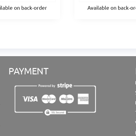
ilable on back-order
Available on back-o
PAYMENT