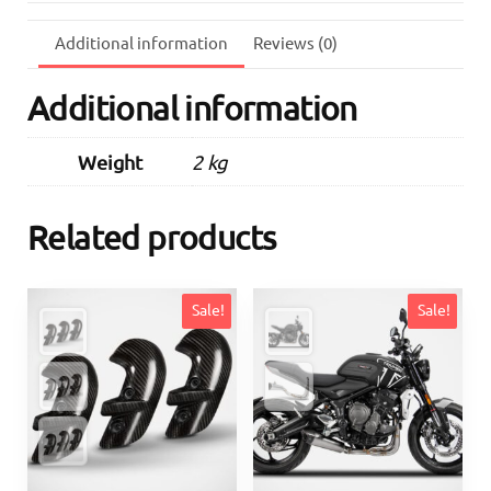
quantity
Additional information
Reviews (0)
Additional information
Weight
2 kg
Related products
Sale!
Sale!