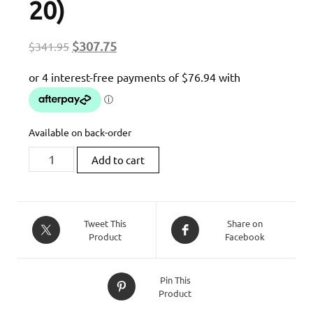
20)
Original
Current
$
307.75
$
341.95
price
price
was:
is:
$341.95.
$307.75.
Available on back-order
Zard
Add to cart
XDIAVEL
|
CARBON
BACK
Tweet This
Share on
Product
Facebook
PLATE
HOLDER
FENDER
Pin This
(16-
Product
20)