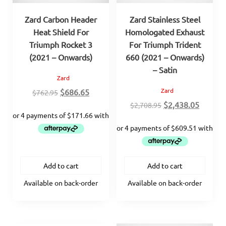
Zard Carbon Header
Zard Stainless Steel
Heat Shield For
Homologated Exhaust
Triumph Rocket 3
For Triumph Trident
(2021 – Onwards)
660 (2021 – Onwards)
– Satin
Zard
Original
Current
Zard
$
686.65
$
762.95
price
price
Original
Curren
$
2,438.05
$
2,708.95
was:
is:
price
price
$762.95.
$686.65.
was:
is:
$2,708.95.
$2,438.
Add to cart
Add to cart
Available on back-order
Available on back-order