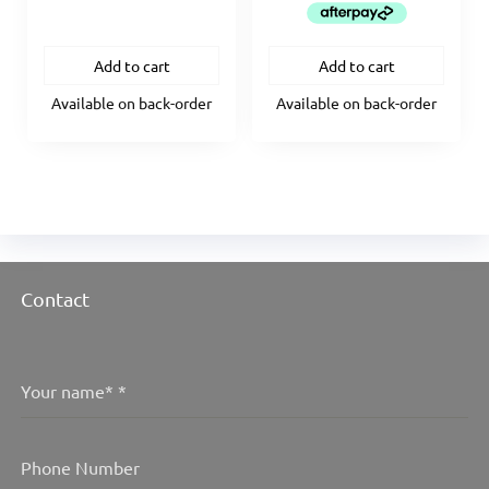
$2,594.95.
$2,335.
Add to cart
Add to cart
Available on back-order
Available on back-order
Contact
Your name*
*
Phone Number