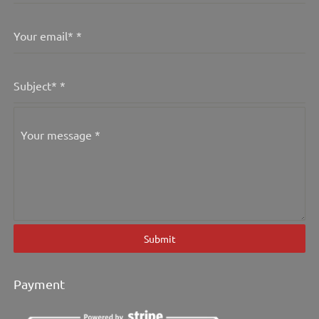
Your email*
*
Subject*
*
Your message
*
Submit
Payment