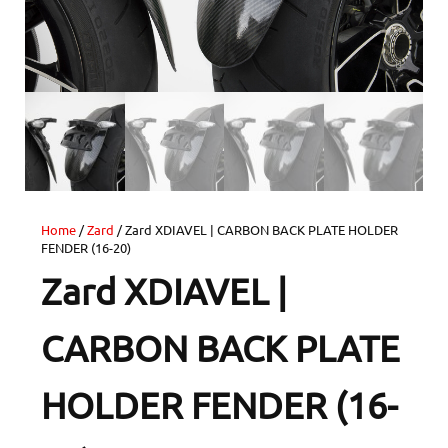
Home
/
Zard
/ Zard XDIAVEL | CARBON BACK PLATE HOLDER
FENDER (16-20)
Zard XDIAVEL |
CARBON BACK PLATE
HOLDER FENDER (16-