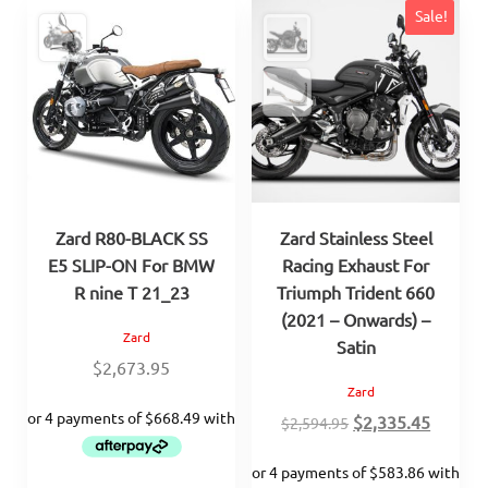
Sale!
Zard R80-BLACK SS
Zard Stainless Steel
E5 SLIP-ON For BMW
Racing Exhaust For
R nine T 21_23
Triumph Trident 660
(2021 – Onwards) –
Zard
Satin
$
2,673.95
Zard
Original
Curren
$
2,335.45
$
2,594.95
price
price
was:
is: