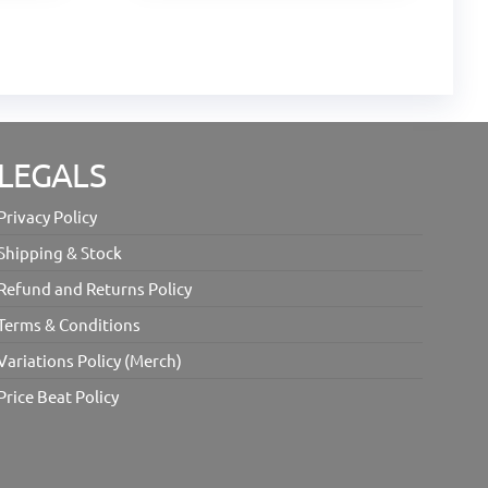
LEGALS
Privacy Policy
Shipping & Stock
Refund and Returns Policy
Terms & Conditions
Variations Policy (Merch)
Price Beat Policy