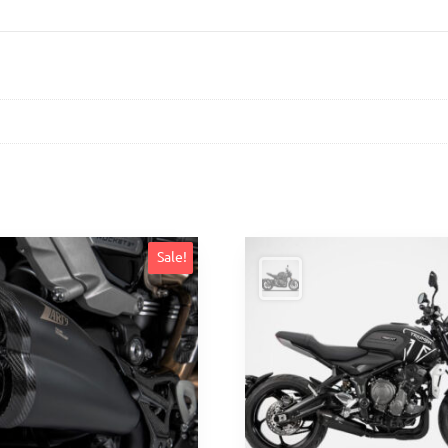
Sale!