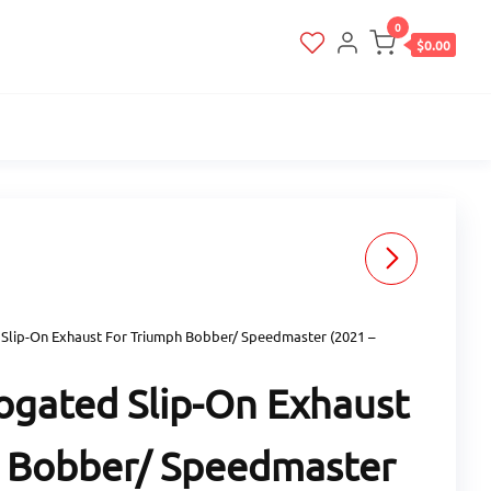
0
$0.00
ZARD RACING SLIP-ON
HOMOLOGATED
Slip-On Exhaust For Triumph Bobber/ Speedmaster (2021 –
EXHAUST FOR ROYAL
gated Slip-On Exhaust
ENFIELD INTERCEPTOR
 Bobber/ Speedmaster
650 (2021 - ONWARDS)