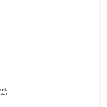
n This
oduct