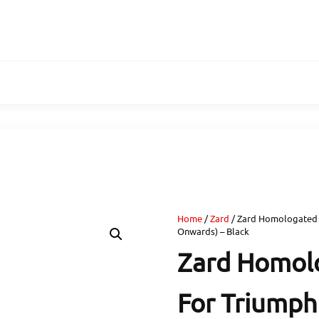
Home
/
Zard
/ Zard Homologated 
Onwards) – Black
Zard Homolo
For Triumph