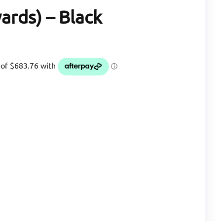
ards) – Black
nt
5.05.