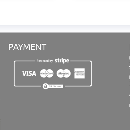
PAYMENT