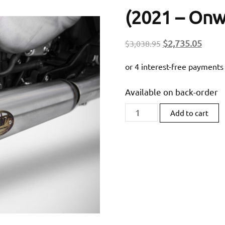
(2021 – Onw
Original
Curre
$
2,735.05
$
3,038.95
price
price
was:
is:
$3,038.95.
$2,73
Available on back-order
Zard
Add to cart
Homologated
Slip-
On
Exhaust
For
Triumph
Bobber/
Speedmaster