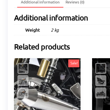
Additional information
Reviews (0)
Additional information
Weight
2 kg
Related products
Sale!