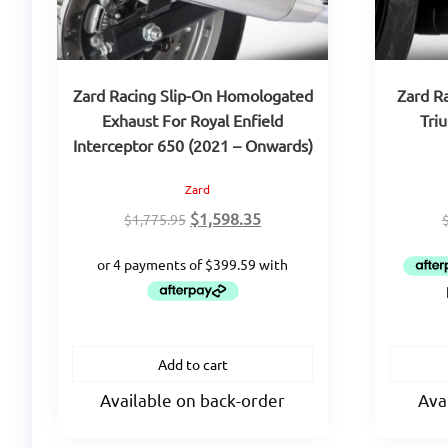
Zard Racing Slip-On Homologated
Zard R
Exhaust For Royal Enfield
Tri
Interceptor 650 (2021 – Onwards)
Zard
Original
Current
$
1,598.35
$
1,775.95
price
price
was:
is:
$1,775.95.
$1,598.35.
Add to cart
Available on back-order
Ava