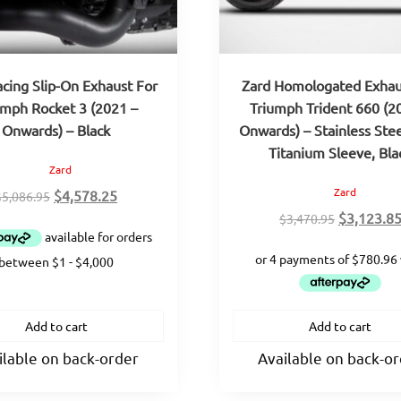
acing Slip-On Exhaust For
Zard Homologated Exhau
umph Rocket 3 (2021 –
Triumph Trident 660 (2
Onwards) – Black
Onwards) – Stainless Ste
Titanium Sleeve, Bla
Zard
Zard
Original
Current
$
4,578.25
$
5,086.95
price
price
Original
$
3,123.8
$
3,470.95
was:
is:
price
$5,086.95.
$4,578.25.
was:
$3,470.95
Add to cart
Add to cart
ilable on back-order
Available on back-o