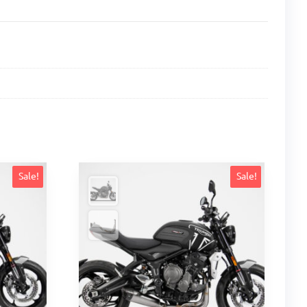
Sale!
Sale!