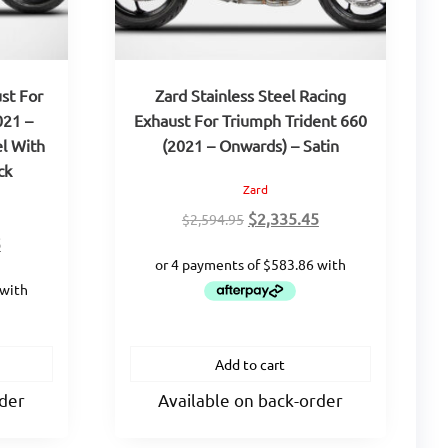
st For
Zard Stainless Steel Racing
021 –
Exhaust For Triumph Trident 660
el With
(2021 – Onwards) – Satin
ck
Zard
Original
Current
$
2,335.45
$
2,594.95
Current
price
price
5
price
was:
is:
is:
$2,594.95.
$2,335.45.
.
$3,123.85.
Add to cart
rder
Available on back-order