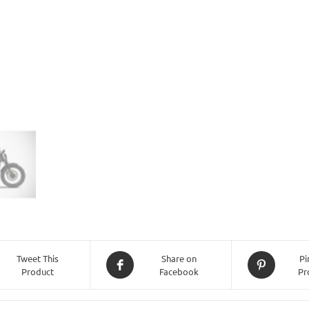
(2021
-
Onwards)
-
Black
quantity
Tweet This
Share on
Pi
Product
Facebook
Pr