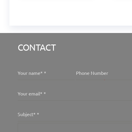
CONTACT
Your name*
*
Phone Number
Your email*
*
Subject*
*