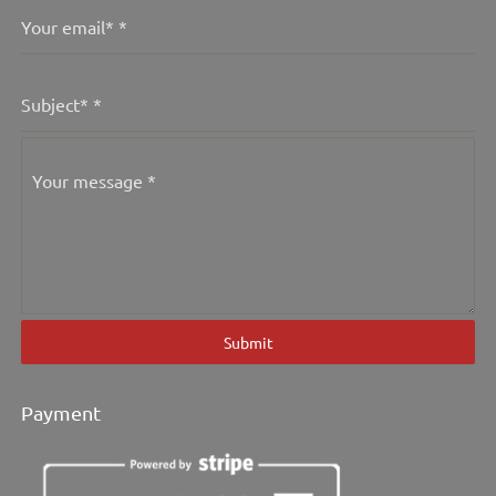
Your email*
*
Subject*
*
Your message
*
Submit
Payment