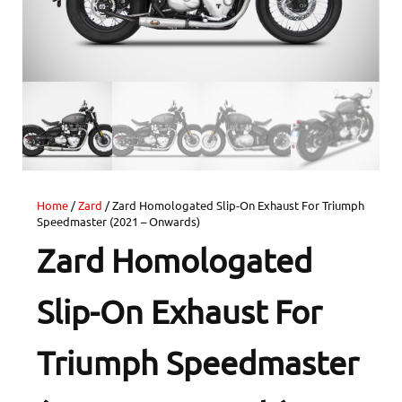
Home
/
Zard
/ Zard Homologated Slip-On Exhaust For Triumph
Speedmaster (2021 – Onwards)
Zard Homologated
Slip-On Exhaust For
Triumph Speedmaster