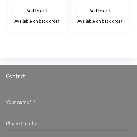
Add to cart
Add to cart
Available on back-order
Available on back-order
Contact
Your name*
*
Phone Number