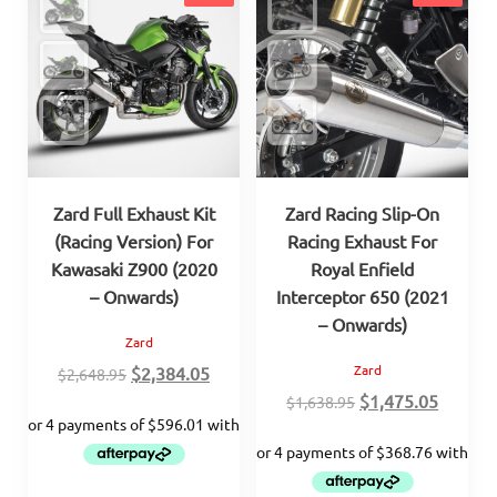
Zard Full Exhaust Kit
Zard Racing Slip-On
(Racing Version) For
Racing Exhaust For
Kawasaki Z900 (2020
Royal Enfield
– Onwards)
Interceptor 650 (2021
– Onwards)
Zard
Original
Current
Zard
$
2,384.05
$
2,648.95
price
price
Original
Curren
$
1,475.05
$
1,638.95
was:
is:
price
price
$2,648.95.
$2,384.05.
was:
is:
$1,638.95.
$1,475.