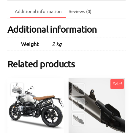
Onwards)
quantity
Additional information
Reviews (0)
Additional information
Weight
2 kg
Related products
Sale!