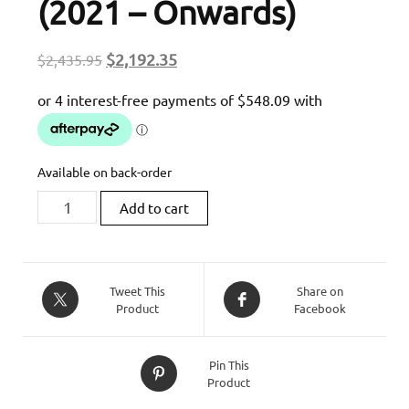
(2021 – Onwards)
Original
Current
$
2,192.35
$
2,435.95
price
price
was:
is:
$2,435.95.
$2,192.35.
Available on back-order
Zard
Add to cart
Homologated
Slip-
On
Exhaust
Tweet This
Share on
Product
Facebook
For
Triumph
Speedmaster
Pin This
(2021
Product
-