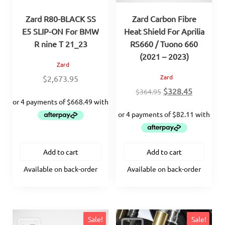
Zard R80-BLACK SS
Zard Carbon Fibre
E5 SLIP-ON For BMW
Heat Shield For Aprilia
R nine T 21_23
RS660 / Tuono 660
(2021 – 2023)
Zard
Zard
$
2,673.95
Original
Current
$
328.45
$
364.95
price
price
was:
is:
$364.95.
$328.45.
Add to cart
Add to cart
Available on back-order
Available on back-order
Sale!
Sale!