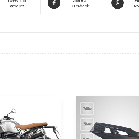
Product
Facebook
Pr
Triple
765
(2020
-
2022)
-
Black
quantity