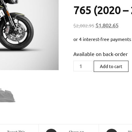
765 (2020 – 
Original
Curre
$
1,802.65
$
2,002.95
price
price
was:
is:
$2,002.95.
$1,80
Available on back-order
Zard
Add to cart
Titanium
Slip-
On
(Race
Version)
For
Triumph
Street
Tweet This
Share on
Pi