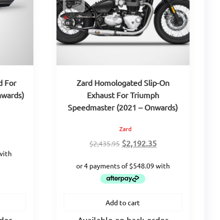
d For
Zard Homologated Slip-On
nwards)
Exhaust For Triumph
Speedmaster (2021 – Onwards)
Zard
urrent
rice
Original
Current
$
2,192.35
$
2,435.95
:
price
price
217.75.
was:
is:
$2,435.95.
$2,192.35.
Add to cart
rder
Available on back-order