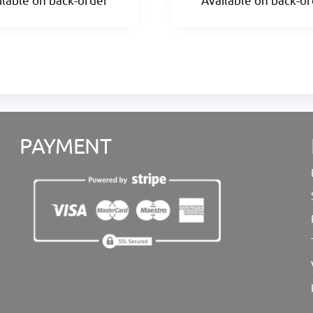
PAYMENT