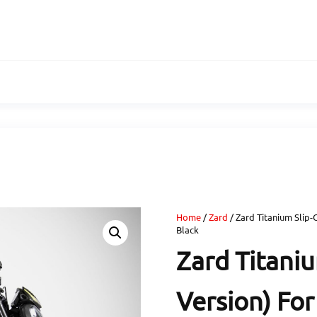
Home
/
Zard
/ Zard Titanium Slip-
Black
Zard Titani
Version) For