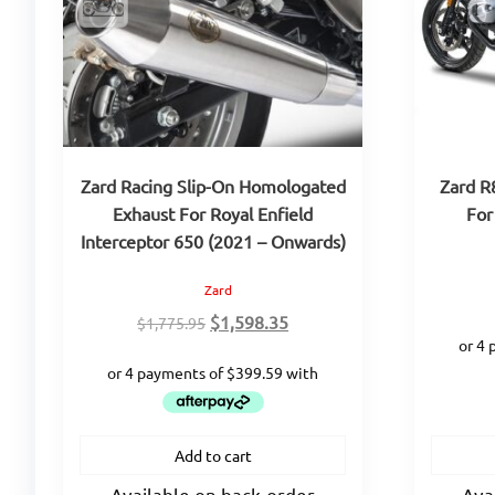
Zard Racing Slip-On Homologated
Zard R
Exhaust For Royal Enfield
For
Interceptor 650 (2021 – Onwards)
Zard
Original
Current
$
1,598.35
$
1,775.95
price
price
was:
is:
$1,775.95.
$1,598.35.
Add to cart
Available on back-order
Ava