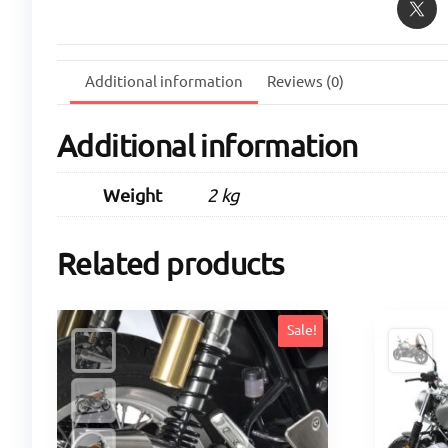
Additional information
Reviews (0)
Additional information
Weight
2 kg
Related products
Sale!