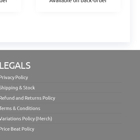
LEGALS
Privacy Policy
Shipping & Stock
Refund and Returns Policy
Terms & Conditions
Variations Policy (Merch)
Price Beat Policy