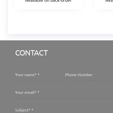
CONTACT
Your name*
*
Phone Number
Your email*
*
Subject*
*