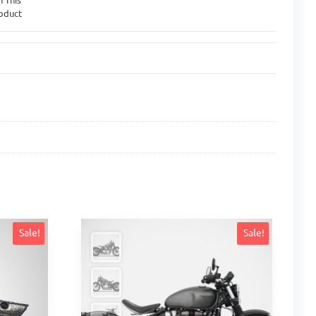
oduct
Sale!
Sale!