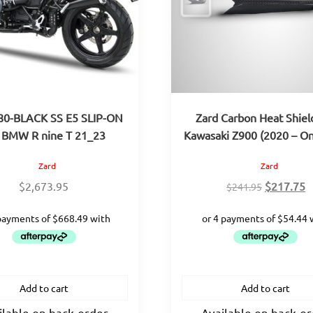
80-BLACK SS E5 SLIP-ON
Zard Carbon Heat Shiel
 BMW R nine T 21_23
Kawasaki Z900 (2020 – O
Zard
Zard
Original
C
$
2,673.95
$
217.75
$
241.95
price
p
was:
is
$241.95.
$
Add to cart
Add to cart
ilable on back-order
Available on back-o