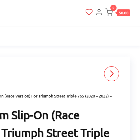
0
$0.00
ZARD STAINLESS STEEL
SLIP-ON (STREET
On (Race Version) For Triumph Street Triple 765 (2020 – 2022) –
VERSION) FOR TRIUMPH
um Slip-On (Race
STREET TRIPLE 765 (2020
 Triumph Street Triple
- 2022) - BLACK