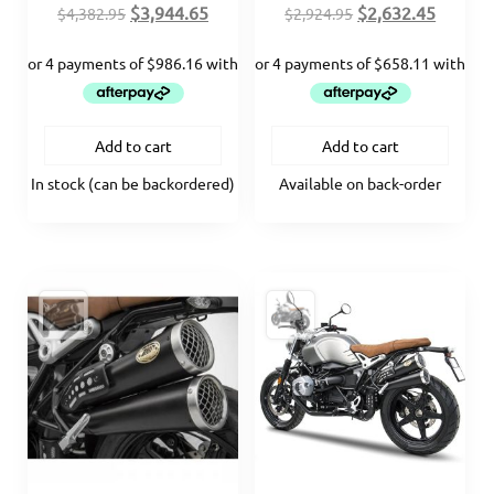
Original
Current
Original
Curren
$
3,944.65
$
2,632.45
$
4,382.95
$
2,924.95
price
price
price
price
was:
is:
was:
is:
$4,382.95.
$3,944.65.
$2,924.95.
$2,632.
Add to cart
Add to cart
In stock (can be backordered)
Available on back-order