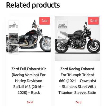
Related products
Sale!
Sale!
Zard Full Exhaust Kit
Zard Racing Exhaust
(Racing Version) For
For Triumph Trident
Harley Davidson
660 (2021 – Onwards)
Softail M8 (2016 –
– Stainless Steel With
2020) – Black
Titanium Sleeve, Satin
Zard
Zard