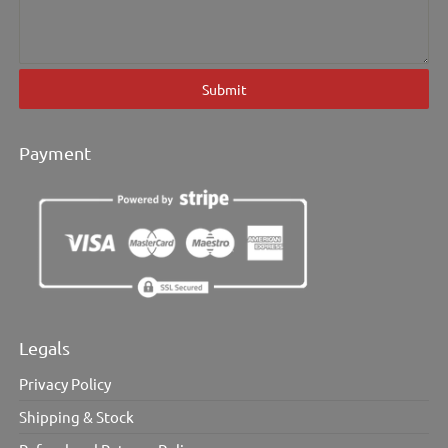
Submit
Payment
Legals
Privacy Policy
Shipping & Stock