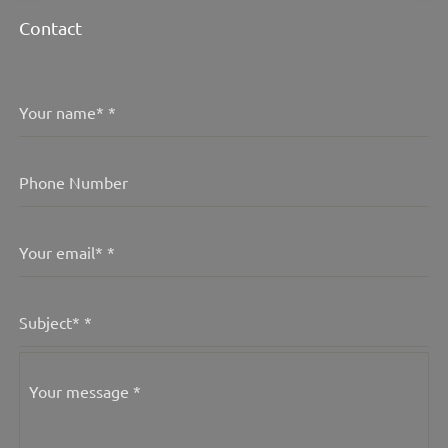
Contact
Your name*
*
Phone Number
Your email*
*
Subject*
*
Your message
*