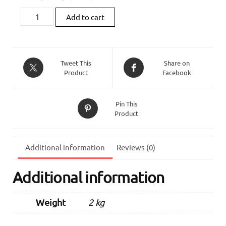
Zard
Add to cart
Titanium
Slip-
On
(Street
Tweet This
Share on
Product
Facebook
Version)
For
Triumph
Pin This
Street
Product
Triple
765
(2020
Additional information
Reviews (0)
-
2022)
Additional information
quantity
Weight
2 kg