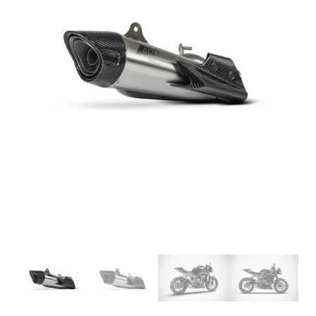
SLEEVE, SATIN