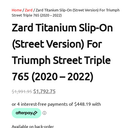
Home
/
Zard
/ Zard Titanium Slip-On (Street Version) For Triumph
Street Triple 765 (2020 – 2022)
Zard Titanium Slip-On
(Street Version) For
Triumph Street Triple
765 (2020 – 2022)
Original
Current
$
1,792.75
$
1,991.95
price
price
was:
is:
$1,991.95.
$1,792.75.
Available on back-order