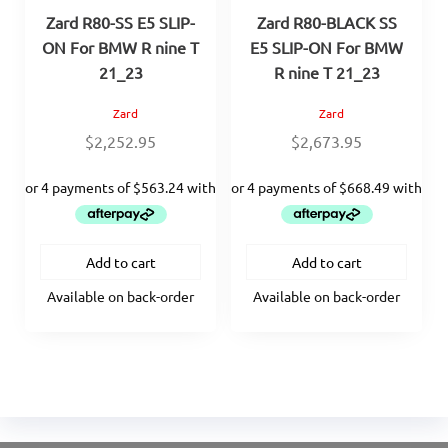
Zard R80-SS E5 SLIP-
Zard R80-BLACK SS
ON For BMW R nine T
E5 SLIP-ON For BMW
21_23
R nine T 21_23
Zard
Zard
$
2,252.95
$
2,673.95
Add to cart
Add to cart
Available on back-order
Available on back-order