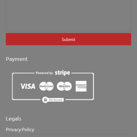
Submit
Payment
Legals
Privacy Policy