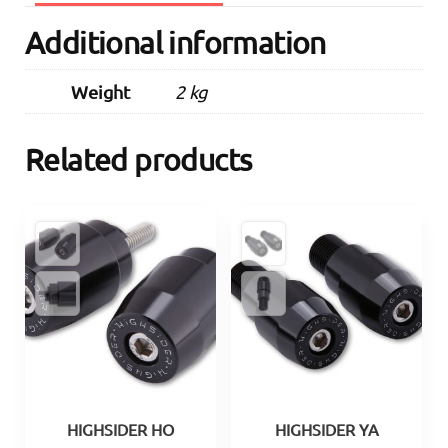
Additional information
Weight
2 kg
Related products
HIGHSIDER HO
HIGHSIDER YA