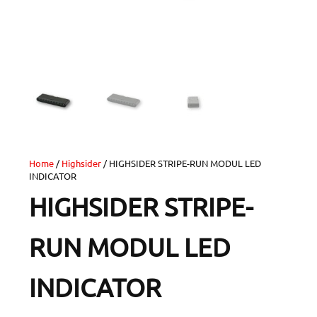
Home
/
Highsider
/ HIGHSIDER STRIPE-RUN MODUL LED
INDICATOR
HIGHSIDER STRIPE-
RUN MODUL LED
INDICATOR