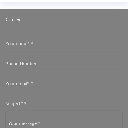
Contact
Your name*
*
Phone Number
Your email*
*
Subject*
*
Your message
*