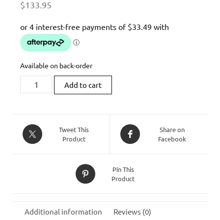
$
133.95
Available on back-order
HIGHSIDER
Add to cart
STRIPE-
RUN
MODUL
LED
Tweet This
Share on
Product
Facebook
INDICATOR
quantity
Pin This
Product
Additional information
Reviews (0)