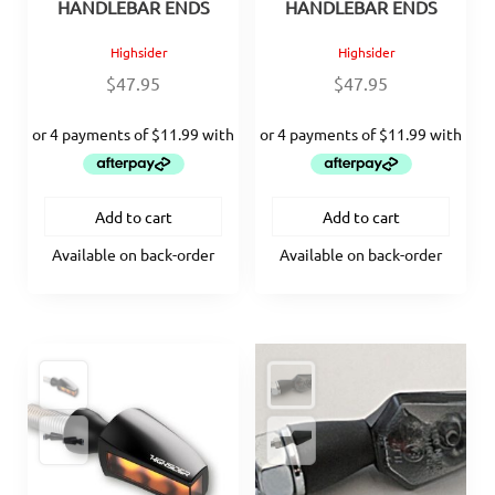
HANDLEBAR ENDS
HANDLEBAR ENDS
Highsider
Highsider
$
47.95
$
47.95
Add to cart
Add to cart
Available on back-order
Available on back-order