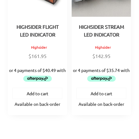
HIGHSIDER FLIGHT
HIGHSIDER STREAM
LED INDICATOR
LED INDICATOR
Highsider
Highsider
$
161.95
$
142.95
Add to cart
Add to cart
Available on back-order
Available on back-order